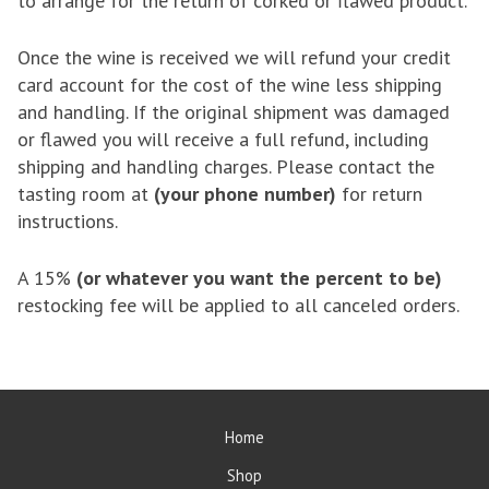
to arrange for the return of corked or flawed product.
Once the wine is received we will refund your credit
card account for the cost of the wine less shipping
and handling. If the original shipment was damaged
or flawed you will receive a full refund, including
shipping and handling charges. Please contact the
tasting room at
(your phone number)
for return
instructions.
A 15%
(or whatever you want the percent to be)
restocking fee will be applied to all canceled orders.
Home
Shop