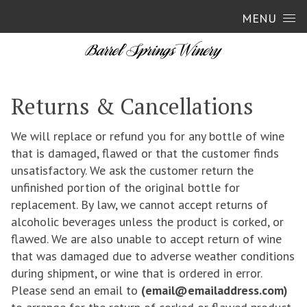
Skip to content
MENU
Returns & Cancellations
We will replace or refund you for any bottle of wine
that is damaged, flawed or that the customer finds
unsatisfactory. We ask the customer return the
unfinished portion of the original bottle for
replacement. By law, we cannot accept returns of
alcoholic beverages unless the product is corked, or
flawed. We are also unable to accept return of wine
that was damaged due to adverse weather conditions
during shipment, or wine that is ordered in error.
Please send an email to
(email@emailaddress.com)